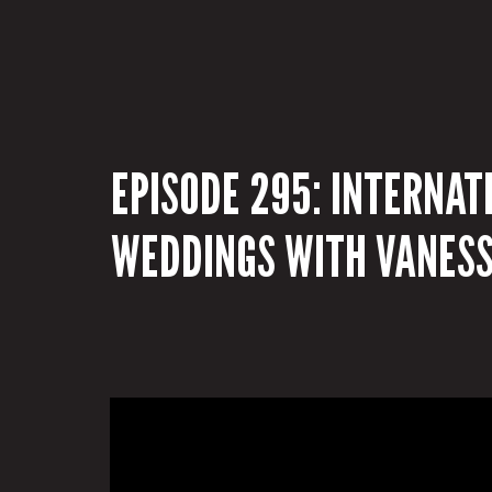
EPISODE 295: INTERNAT
WEDDINGS WITH VANESS