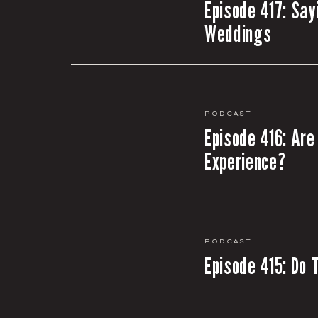
Episode 417: Say
Weddings
Podcast
Episode 416: Are
Experience?
Podcast
Episode 415: Do 