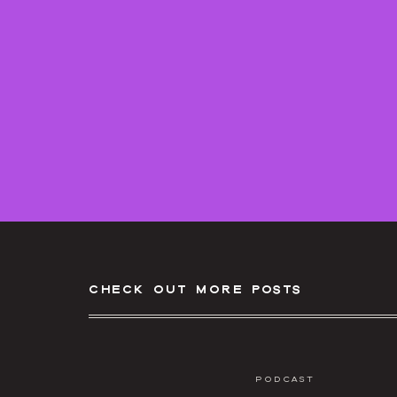
check out more posts
Podcast