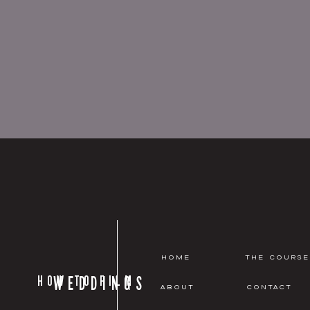
HOME
THE COURSE
HOW TO FILM
WEDDINGS
ABOUT
CONTACT