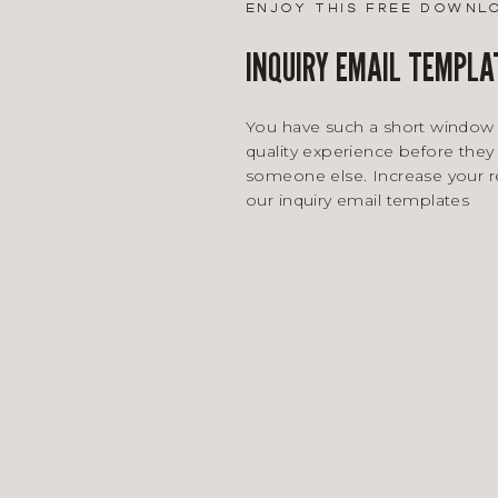
enjoy this free downl
INQUIRY EMAIL TEMPLA
You have such a short window 
quality experience before they 
someone else. Increase your 
our inquiry email templates