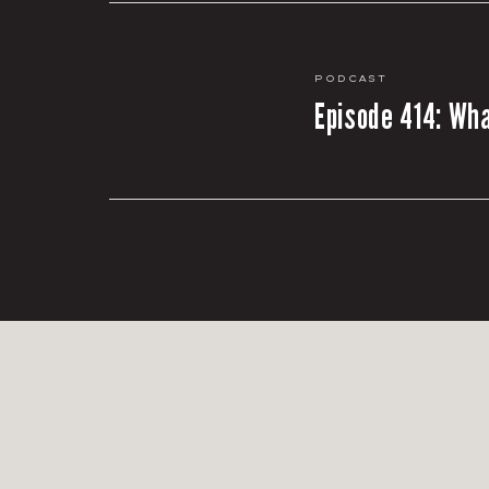
Podcast
Episode 414: Wha