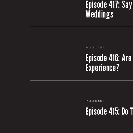
Episode 417: Say
Weddings
Podcast
Episode 416: Are
Experience?
Podcast
Episode 415: Do 