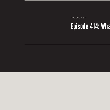
Podcast
Episode 414: Wha