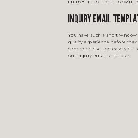
enjoy this free downl
INQUIRY EMAIL TEMPLA
You have such a short window 
quality experience before they 
someone else. Increase your 
our inquiry email templates