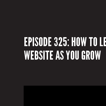
EPISODE 325: HOW TO L
WEBSITE AS YOU GROW