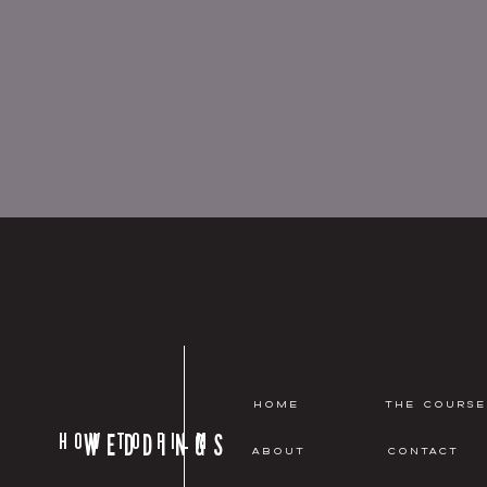
HOME
THE COURSE
HOW TO FILM
WEDDINGS
ABOUT
CONTACT