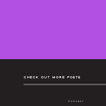
check out more posts
Podcast