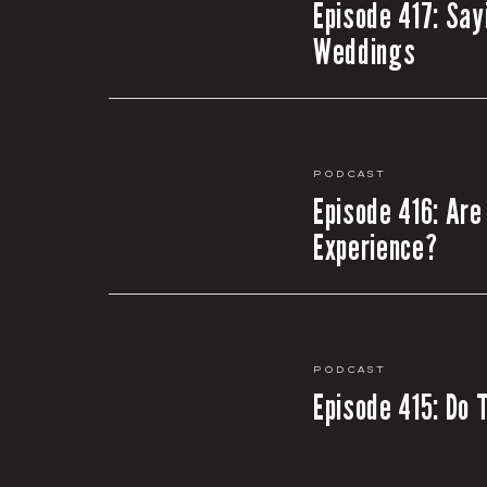
Episode 417: Say
Weddings
Podcast
Episode 416: Are
Experience?
Podcast
Episode 415: Do 