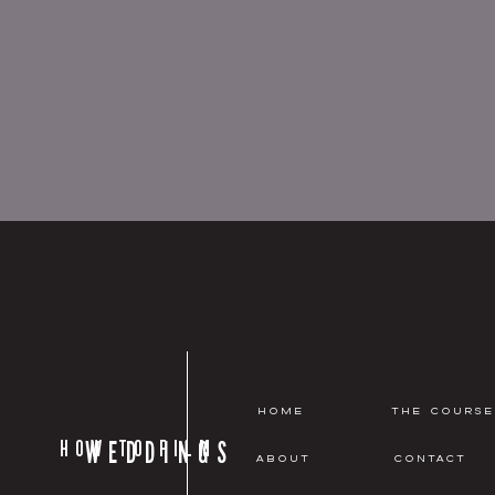
HOME
THE COURSE
HOW TO FILM
WEDDINGS
ABOUT
CONTACT