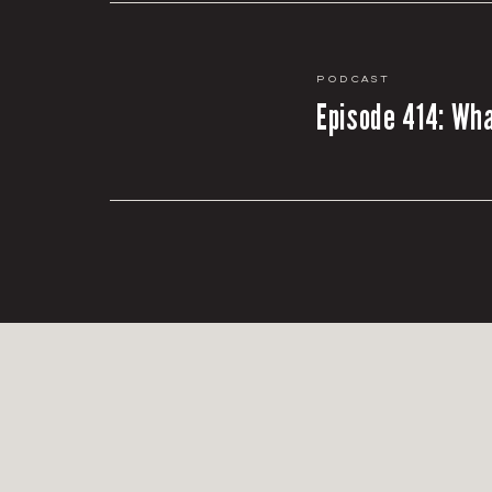
Podcast
Episode 414: Wha