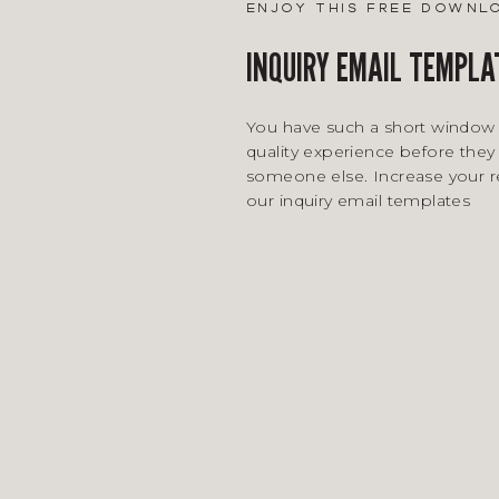
enjoy this free downl
INQUIRY EMAIL TEMPLA
You have such a short window 
quality experience before they 
someone else. Increase your 
our inquiry email templates