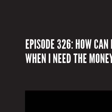
EPISODE 326: HOW CAN I
WHEN I NEED THE MONE