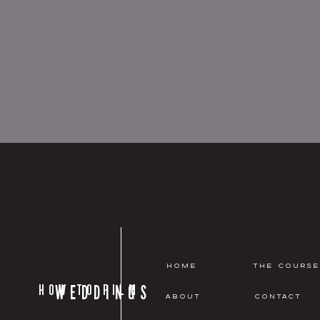
HOME
THE COURSE
HOW TO FILM
WEDDINGS
ABOUT
CONTACT