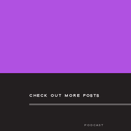
Submit a question:
https://howtofilmweddings
check out more posts
Podcast