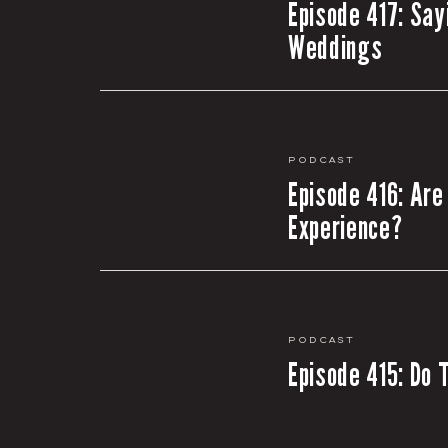
Episode 417: Say
Weddings
Podcast
Episode 416: Are
Experience?
Podcast
Episode 415: Do 