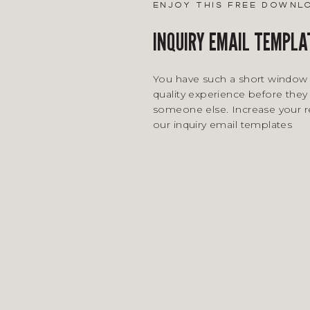
enjoy this free downl
INQUIRY EMAIL TEMPLA
You have such a short window 
quality experience before they 
someone else. Increase your 
our inquiry email templates