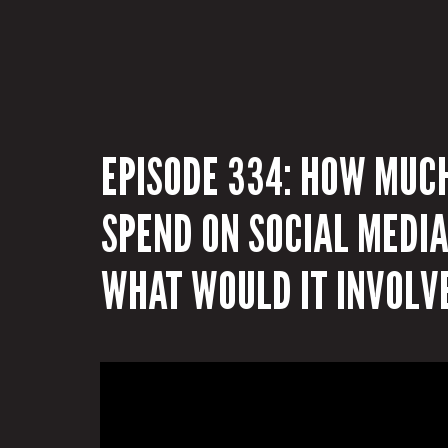
EPISODE 334: HOW MUC
SPEND ON SOCIAL MEDI
WHAT WOULD IT INVOLV