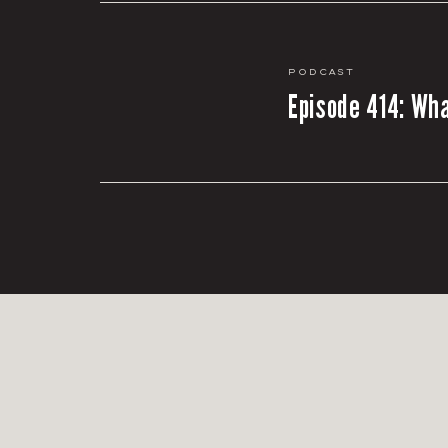
Podcast
Episode 414: Wha