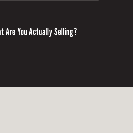
t Are You Actually Selling?