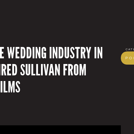
HE WEDDING INDUSTRY IN
cat
Po
IRED SULLIVAN FROM
ILMS