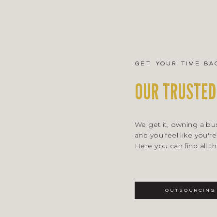
get your time ba
OUR TRUSTED
We get it, owning a busi
and you feel like you're
Here you can find all t
outsourcing