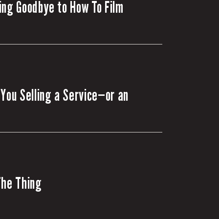
ing Goodbye to How To Film
 You Selling a Service—or an
The Thing