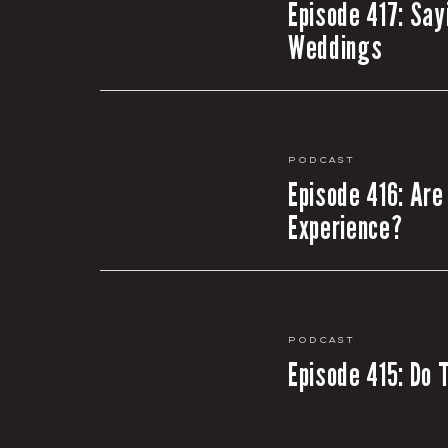
Episode 417: Say
Weddings
Podcast
Episode 416: Are
Experience?
Podcast
Episode 415: Do 