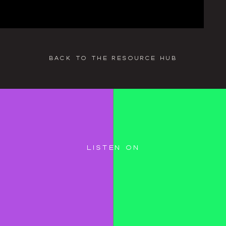
back to the resource hub
listen on