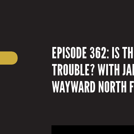
EPISODE 362: IS T
TROUBLE? WITH JA
WAYWARD NORTH F