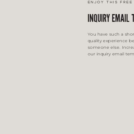
enjoy this fre
INQUIRY EMAIL
You have such a shor
quality experience be
someone else. Incre
our inquiry email te