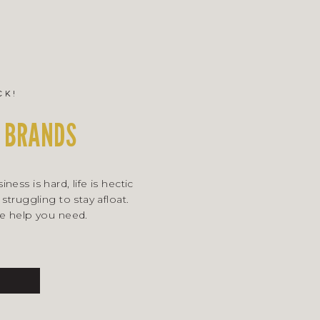
ck!
 BRANDS
ness is hard, life is hectic
 struggling to stay afloat.
he help you need.