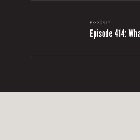
Podcast
Episode 414: Wha