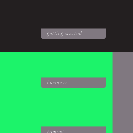
getting started
business
filming