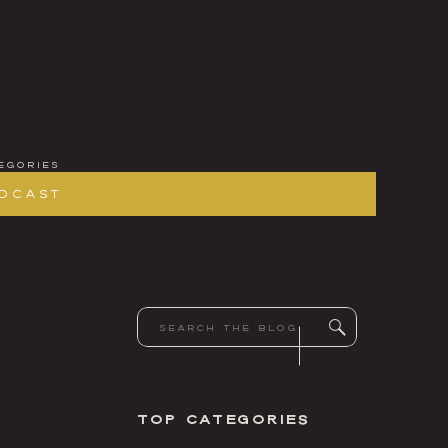
egories
dcast
Search
for:
Top Categories