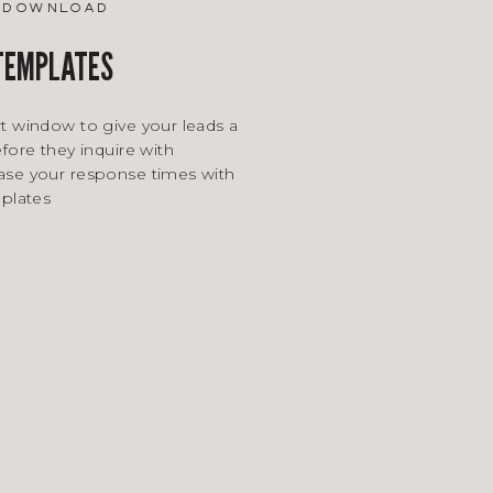
e download
 TEMPLATES
t window to give your leads a
fore they inquire with
ase your response times with
mplates